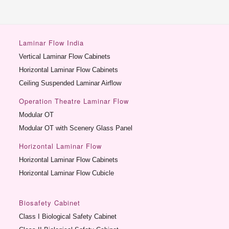
Laminar Flow India
Vertical Laminar Flow Cabinets
Horizontal Laminar Flow Cabinets
Ceiling Suspended Laminar Airflow
Operation Theatre Laminar Flow
Modular OT
Modular OT with Scenery Glass Panel
Horizontal Laminar Flow
Horizontal Laminar Flow Cabinets
Horizontal Laminar Flow Cubicle
Biosafety Cabinet
Class I Biological Safety Cabinet