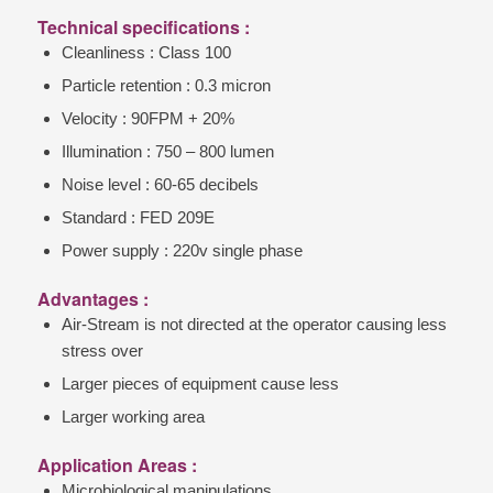
Technical specifications :
Cleanliness : Class 100
Particle retention : 0.3 micron
Velocity : 90FPM + 20%
Illumination : 750 – 800 lumen
Noise level : 60-65 decibels
Standard : FED 209E
Power supply : 220v single phase
Advantages :
Air-Stream is not directed at the operator causing less
stress over
Larger pieces of equipment cause less
Larger working area
Application Areas :
Microbiological manipulations