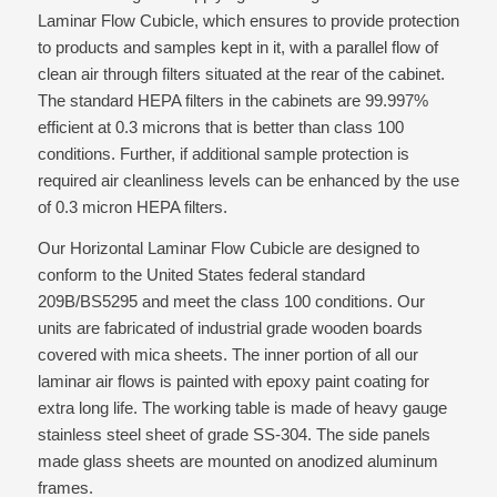
Laminar Flow Cubicle, which ensures to provide protection
to products and samples kept in it, with a parallel flow of
clean air through filters situated at the rear of the cabinet.
The standard HEPA filters in the cabinets are 99.997%
efficient at 0.3 microns that is better than class 100
conditions. Further, if additional sample protection is
required air cleanliness levels can be enhanced by the use
of 0.3 micron HEPA filters.
Our Horizontal Laminar Flow Cubicle are designed to
conform to the United States federal standard
209B/BS5295 and meet the class 100 conditions. Our
units are fabricated of industrial grade wooden boards
covered with mica sheets. The inner portion of all our
laminar air flows is painted with epoxy paint coating for
extra long life. The working table is made of heavy gauge
stainless steel sheet of grade SS-304. The side panels
made glass sheets are mounted on anodized aluminum
frames.