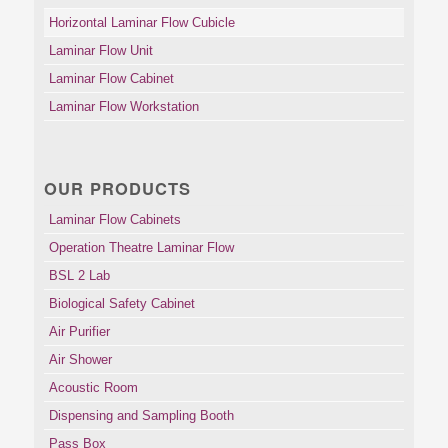
Horizontal Laminar Flow Cubicle
Laminar Flow Unit
Laminar Flow Cabinet
Laminar Flow Workstation
OUR PRODUCTS
Laminar Flow Cabinets
Operation Theatre Laminar Flow
BSL 2 Lab
Biological Safety Cabinet
Air Purifier
Air Shower
Acoustic Room
Dispensing and Sampling Booth
Pass Box