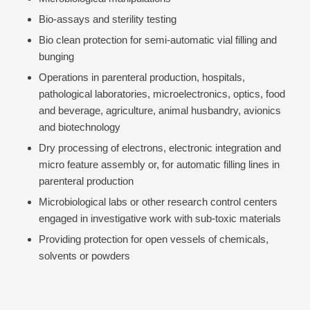
Bio-assays and sterility testing
Bio clean protection for semi-automatic vial filling and
bunging
Operations in parenteral production, hospitals,
pathological laboratories, microelectronics, optics, food
and beverage, agriculture, animal husbandry, avionics
and biotechnology
Dry processing of electrons, electronic integration and
micro feature assembly or, for automatic filling lines in
parenteral production
Microbiological labs or other research control centers
engaged in investigative work with sub-toxic materials
Providing protection for open vessels of chemicals,
solvents or powders