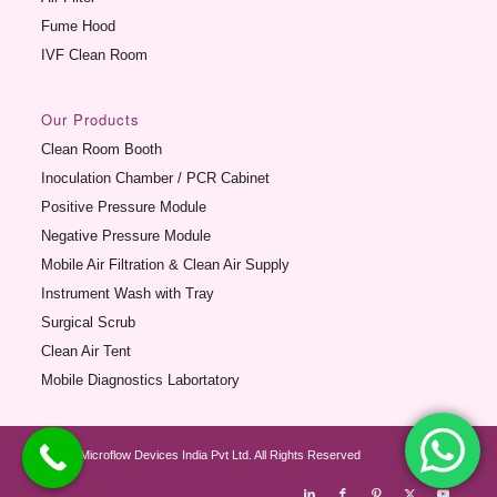
Fume Hood
IVF Clean Room
Our Products
Clean Room Booth
Inoculation Chamber / PCR Cabinet
Positive Pressure Module
Negative Pressure Module
Mobile Air Filtration & Clean Air Supply
Instrument Wash with Tray
Surgical Scrub
Clean Air Tent
Mobile Diagnostics Labortatory
© 2012 Microflow Devices India Pvt Ltd. All Rights Reserved