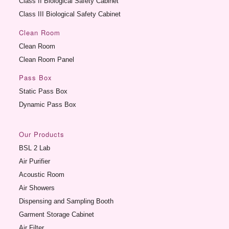
Class II Biological Safety Cabinet
Class III Biological Safety Cabinet
Clean Room
Clean Room
Clean Room Panel
Pass Box
Static Pass Box
Dynamic Pass Box
Our Products
BSL 2 Lab
Air Purifier
Acoustic Room
Air Showers
Dispensing and Sampling Booth
Garment Storage Cabinet
Air Filter