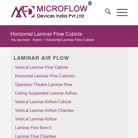
Horizontal Laminar Flow Cubicle
You are here:
Home
/
Horizontal Laminar Flow Cubicle
LAMINAR AIR FLOW
Vertical Laminar Flow Cabinet
Horizontal Laminar Flow Cabinets
Operation Theatre Laminar Flow
Ceiling Suspended Laminar Airflow
Vertical Laminar Airflow Cubicle
Vertical Laminar Airflow Chamber
Vertical Laminar Airflow
Laminar Flow Bench
Laminar Flow Chamber