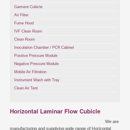
Garment Cubicle
Air Filter
Fume Hood
IVF Clean Room
Clean Room
Inoculation Chamber / PCR Cabinet
Positive Pressure Module
Negative Pressure Module
Mobile Air Filtration
Instrument Wash with Tray
Clean Air Tent
Horizontal Laminar Flow Cubicle
We are
manufacturing and supplying wide range of Horizontal