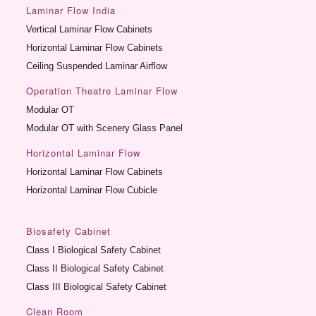
Laminar Flow India
Vertical Laminar Flow Cabinets
Horizontal Laminar Flow Cabinets
Ceiling Suspended Laminar Airflow
Operation Theatre Laminar Flow
Modular OT
Modular OT with Scenery Glass Panel
Horizontal Laminar Flow
Horizontal Laminar Flow Cabinets
Horizontal Laminar Flow Cubicle
Biosafety Cabinet
Class I Biological Safety Cabinet
Class II Biological Safety Cabinet
Class III Biological Safety Cabinet
Clean Room