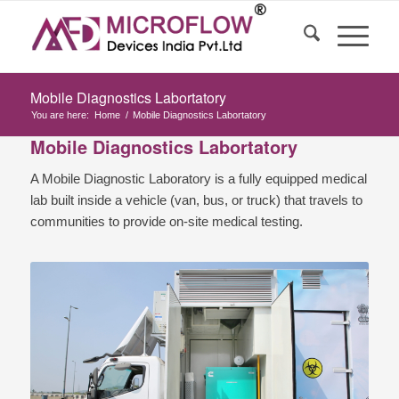
Mobile Diagnostics Labortatory
You are here:
Home
/
Mobile Diagnostics Labortatory
Mobile Diagnostics Labortatory
A Mobile Diagnostic Laboratory is a fully equipped medical
lab built inside a vehicle (van, bus, or truck) that travels to
communities to provide on-site medical testing.