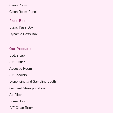
Clean Room
Clean Room Panel
Pass Box
Static Pass Box
Dynamic Pass Box
Our Products
BSL 2 Lab
Air Purifier
Acoustic Room
Air Showers
Dispensing and Sampling Booth
Garment Storage Cabinet
Air Filter
Fume Hood
IVF Clean Room