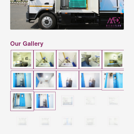
Our Gallery