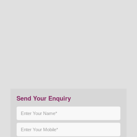
Send Your Enquiry