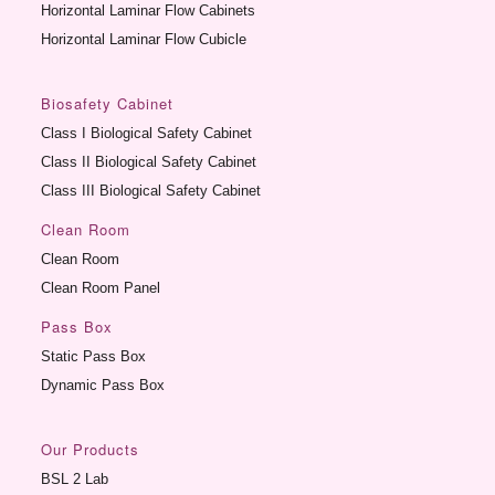
Horizontal Laminar Flow Cabinets
Horizontal Laminar Flow Cubicle
Biosafety Cabinet
Class I Biological Safety Cabinet
Class II Biological Safety Cabinet
Class III Biological Safety Cabinet
Clean Room
Clean Room
Clean Room Panel
Pass Box
Static Pass Box
Dynamic Pass Box
Our Products
BSL 2 Lab