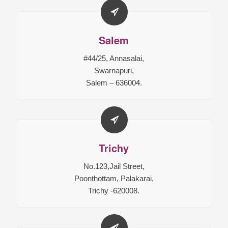
Salem
#44/25, Annasalai,
Swarnapuri,
Salem – 636004.
Trichy
No.123,Jail Street,
Poonthottam, Palakarai,
Trichy -620008.