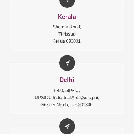
Kerala
Shornur Road,
Thrissur,
Kerala 680001.
Delhi
F-80, Site- C,
UPSIDC Industrial Area,Surajpur,
Greater Noida, UP-201306.