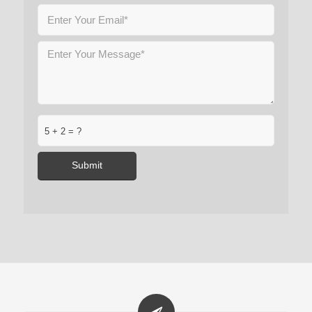
5 + 2 = ?