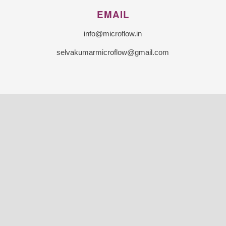
EMAIL
info@microflow.in
selvakumarmicroflow@gmail.com