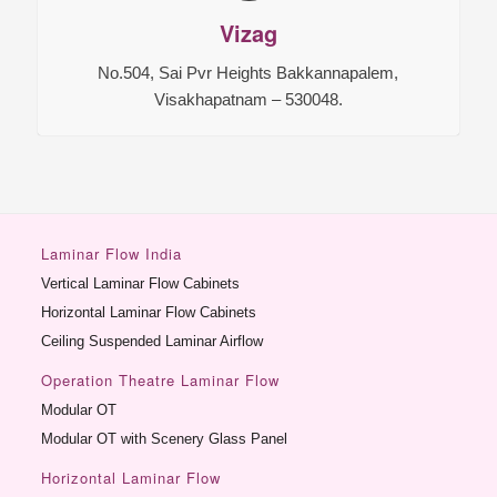
Vizag
No.504, Sai Pvr Heights Bakkannapalem,
Visakhapatnam – 530048.
Laminar Flow India
Vertical Laminar Flow Cabinets
Horizontal Laminar Flow Cabinets
Ceiling Suspended Laminar Airflow
Operation Theatre Laminar Flow
Modular OT
Modular OT with Scenery Glass Panel
Horizontal Laminar Flow