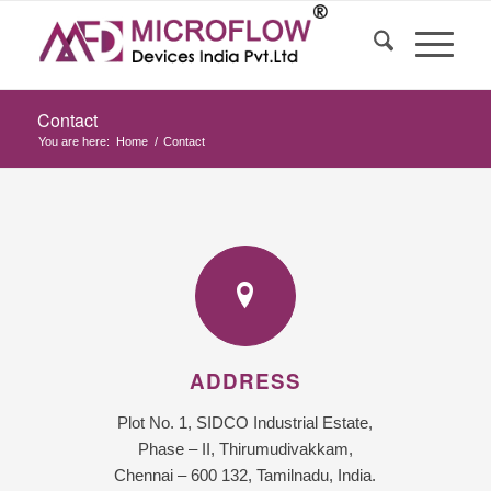
Contact
You are here:
Home
/
Contact
ADDRESS
Plot No. 1, SIDCO Industrial Estate,
Phase – II, Thirumudivakkam,
Chennai – 600 132, Tamilnadu, India.