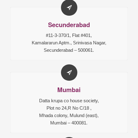
Secunderabad
#11-3-370/1, Flat #401,
Kamalararun Aptm., Srinivasa Nagar,
Secunderabad – 500061.
Mumbai
Datta krupa co house society,
Plot no 24,R No C/18 ,
Mhada colony, Mulund (east),
Mumbai – 400081.