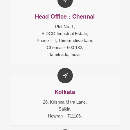
Head Office : Chennai
Plot No. 1,
SIDCO Industrial Estate,
Phase – II, Thirumudivakkam,
Chennai – 600 132,
Tamilnadu, India.
Kolkata
26, Krishna Mitra Lane,
Salkia,
Howrah – 711106.