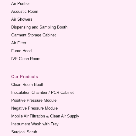
Air Purifier
Acoustic Room
Air Showers
Dispensing and Sampling Booth
Garment Storage Cabinet
Air Filter
Fume Hood
IVF Clean Room
Our Products
Clean Room Booth
Inoculation Chamber / PCR Cabinet
Positive Pressure Module
Negative Pressure Module
Mobile Air Filtration & Clean Air Supply
Instrument Wash with Tray
Surgical Scrub