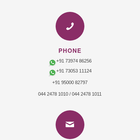
PHONE
+91 73974 86256
+91 73053 11124
+91 95000 82797
044 2478 1010
/
044 2478 1011