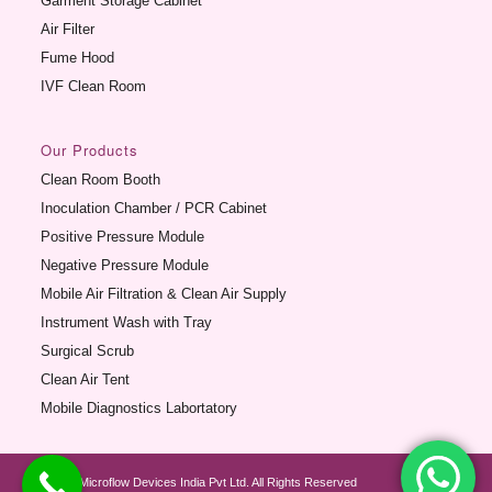
Garment Storage Cabinet
Air Filter
Fume Hood
IVF Clean Room
Our Products
Clean Room Booth
Inoculation Chamber / PCR Cabinet
Positive Pressure Module
Negative Pressure Module
Mobile Air Filtration & Clean Air Supply
Instrument Wash with Tray
Surgical Scrub
Clean Air Tent
Mobile Diagnostics Labortatory
© 2012 Microflow Devices India Pvt Ltd. All Rights Reserved