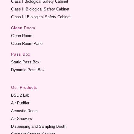
Class I Biological Safety Cabinet
Class II Biological Safety Cabinet
Class III Biological Safety Cabinet
Clean Room
Clean Room
Clean Room Panel
Pass Box
Static Pass Box
Dynamic Pass Box
Our Products
BSL 2 Lab
Air Purifier
Acoustic Room
Air Showers
Dispensing and Sampling Booth