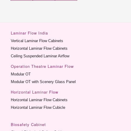
Laminar Flow India
Vertical Laminar Flow Cabinets
Horizontal Laminar Flow Cabinets
Ceiling Suspended Laminar Airflow
Operation Theatre Laminar Flow
Modular OT
Modular OT with Scenery Glass Panel
Horizontal Laminar Flow
Horizontal Laminar Flow Cabinets
Horizontal Laminar Flow Cubicle
Biosafety Cabinet