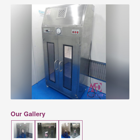
Our Gallery