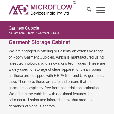
Garment Cubicle
You are here:
Home
/
Garment Cubicle
Garment Storage Cabinet
We are engaged in offering our clients an extensive range
of Room Garment Cubicles, which is manufactured using
latest technological and innovations techniques. These are
widely used for storage of clean apparel for clean rooms
as these are equipped with HEPA filter and U.V. germicidal
tube. Therefore, these are safe and ensure that the
garments completely free from bacterial contamination.
We offer these cubicles with additional features for
odor neutralization and infrared lamps that meet the
demands of various sectors.