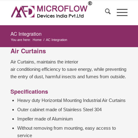
AC Integration
You are here:
Home
/
AC Integration
Air Curtains
Air Curtains, maintains the interior
air conditioning efficiency to save energy, while preventing
the entry of dust, harmful insects and fumes from outside.
Specifications
Heavy duty Horizontal Mounting Industrial Air Curtains
Outer cabinet made of Stainless Steel 304
Impeller made of Aluminium
Without removing from mounting, easy access to
service