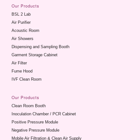
Our Products
BSL 2 Lab
Air Purifier
Acoustic Room
Air Showers
Dispensing and Sampling Booth
Garment Storage Cabinet
Air Filter
Fume Hood
IVF Clean Room
Our Products
Clean Room Booth
Inoculation Chamber / PCR Cabinet
Positive Pressure Module
Negative Pressure Module
Mobile Air Filtration & Clean Air Supply