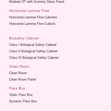
Modular OT with Scenery Glass Panel
Horizontal Laminar Flow
Horizontal Laminar Flow Cabinets
Horizontal Laminar Flow Cubicle
Biosafety Cabinet
Class I Biological Safety Cabinet
Class II Biological Safety Cabinet
Class III Biological Safety Cabinet
Clean Room
Clean Room
Clean Room Panel
Pass Box
Static Pass Box
Dynamic Pass Box