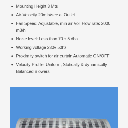
Mounting Height 3 Mts
Air-Velocity 20mts/sec at Outlet
Fan Speed: Adjustable, min air Vol. Flow rate: 2000
m3/h
Noise level: Less than 70 ± 5 dba
Working voltage 230v 50hz
Proximity switch for air curtain Automatic ON/OFF
Velocity Profile: Uniform, Statically & dynamically
Balanced Blowers