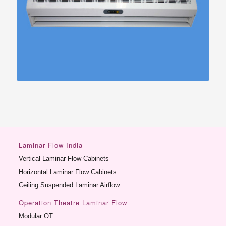
Laminar Flow India
Vertical Laminar Flow Cabinets
Horizontal Laminar Flow Cabinets
Ceiling Suspended Laminar Airflow
Operation Theatre Laminar Flow
Modular OT